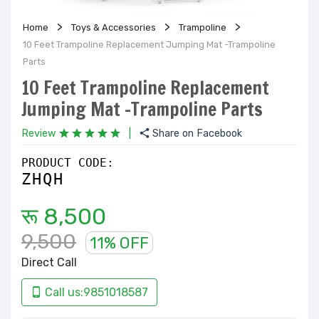
Home
Toys & Accessories
Trampoline
10 Feet Trampoline Replacement Jumping Mat -Trampoline
Parts
10 Feet Trampoline Replacement
Jumping Mat -Trampoline Parts
Review
|
Share on Facebook
PRODUCT CODE:
ZHQH
रू 8,500
9,500
11% OFF
Direct Call
Call us:9851018587