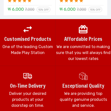
रू 6,000
रू 6,000
7,000
7,000
15% OFF
15% OFF
Customised Products
Affordable Prices
One of the leading Custom
We are committed to making
Made Play Station
sure that you will always find
our lowest rates
On-Time Delivery
Exceptional Quality
Deliver your desired
We are providing top
products at your
quality genuine products
doorstep on time.
and service.