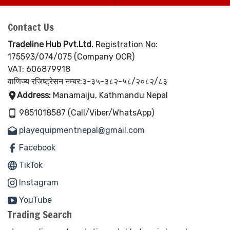
Contact Us
Tradeline Hub Pvt.Ltd.
Registration No:
175593/074/075 (Company OCR)
VAT: 606879918
वाणिज्य रजिष्ट्रेसन नम्बर:३-३५-३८२-५८/२०८२/८३
Address:
Manamaiju, Kathmandu Nepal
9851018587 (Call/Viber/WhatsApp)
playequipmentnepal@gmail.com
Facebook
TikTok
Instagram
YouTube
Trading Search