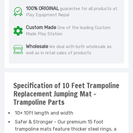
100% ORIGINAL
guarantee for all products at
Play Equipment Nepal
Custom Made
One of the leading Custom
Made Play Station
Wholesale
We deal with both wholesale as
well as in retail sales of products
Specification of 10 Feet Trampoline
Replacement Jumping Mat -
Trampoline Parts
10× 10ft length and width
Safer & Stronger - Our premium 15 foot
trampoline mats feature thicker steel rings, a