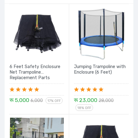
6 Feet Safety Enclosure
Jumping Trampoline with
Net Trampoline
Enclosure (6 Feet)
Replacement Parts
रू 5,000
रू 23,000
6,000
28,000
17% OFF
18% OFF