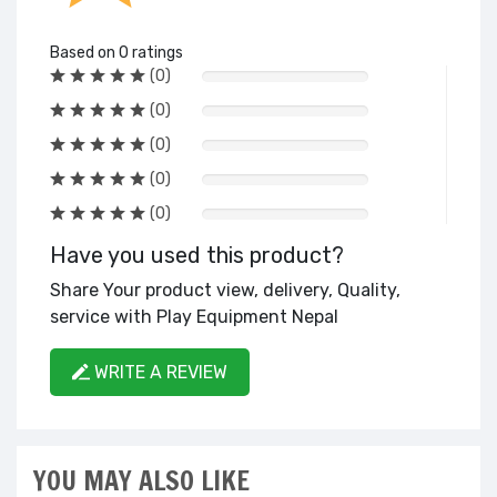
Based on 0 ratings
(0)
(0)
(0)
(0)
(0)
Have you used this product?
Share Your product view, delivery, Quality,
service with Play Equipment Nepal
WRITE A REVIEW
YOU MAY ALSO LIKE