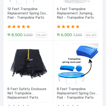
12 Feet Trampoline
6 Feet Trampoline
Replacement Spring Cover
Replacement Jumping
Pad - Trampoline Parts
Mat - Trampoline Parts
रू 8,500
रू 6,500
9,500
7,500
11% OFF
14% OFF
8 Feet Safety Enclosure
8 Feet Trampoline
Net Trampoline
Replacement Spring Cover
Replacement Parts
Pad - Trampoline Parts