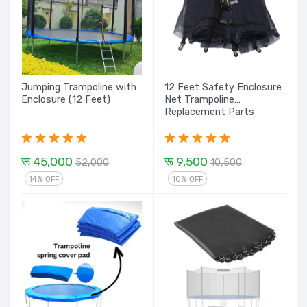
Jumping Trampoline with
12 Feet Safety Enclosure
Enclosure (12 Feet)
Net Trampoline
Replacement Parts
रू 45,000
रू 9,500
52,000
10,500
14% OFF
10% OFF