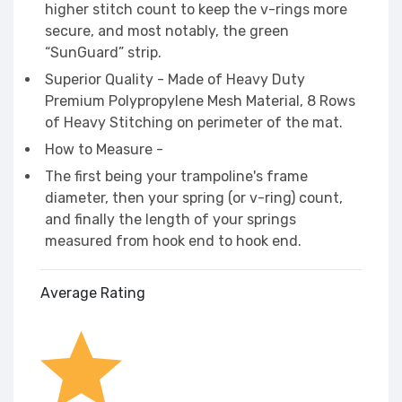
higher stitch count to keep the v-rings more
secure, and most notably, the green
“SunGuard” strip.
Superior Quality - Made of Heavy Duty
Premium Polypropylene Mesh Material, 8 Rows
of Heavy Stitching on perimeter of the mat.
How to Measure -
The first being your trampoline's frame
diameter, then your spring (or v-ring) count,
and finally the length of your springs
measured from hook end to hook end.
Average Rating