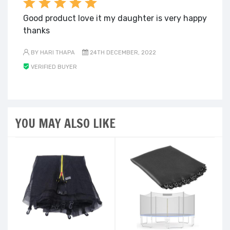
Good product love it my daughter is very happy
thanks
BY HARI THAPA
24TH DECEMBER, 2022
VERIFIED BUYER
YOU MAY ALSO LIKE