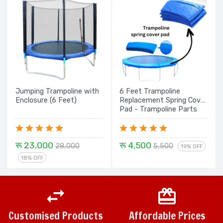
Jumping Trampoline with
6 Feet Trampoline
Enclosure (6 Feet)
Replacement Spring Cover
Pad - Trampoline Parts
रू 23,000
रू 4,500
28,000
5,500
19% OFF
18% OFF
Customised Products
Affordable Prices