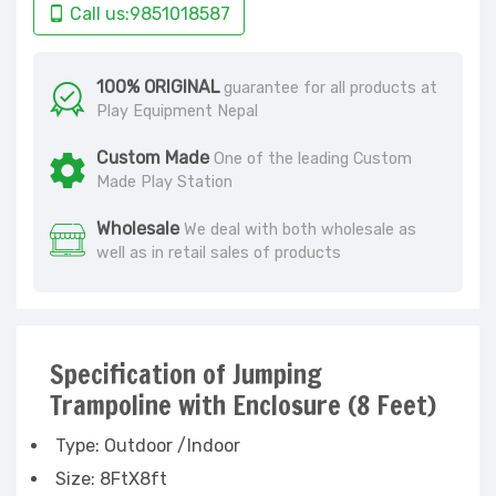
Call us:9851018587
100% ORIGINAL
guarantee for all products at
Play Equipment Nepal
Custom Made
One of the leading Custom
Made Play Station
Wholesale
We deal with both wholesale as
well as in retail sales of products
Specification of Jumping
Trampoline with Enclosure (8 Feet)
Type: Outdoor /Indoor
Size: 8FtX8ft