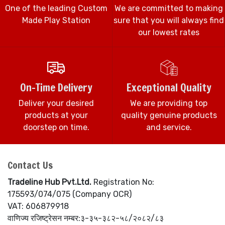
One of the leading Custom
We are committed to making
Made Play Station
sure that you will always find
our lowest rates
On-Time Delivery
Exceptional Quality
Deliver your desired
We are providing top
products at your
quality genuine products
doorstep on time.
and service.
Contact Us
Tradeline Hub Pvt.Ltd.
Registration No:
175593/074/075 (Company OCR)
VAT: 606879918
वाणिज्य रजिष्ट्रेसन नम्बर:३-३५-३८२-५८/२०८२/८३