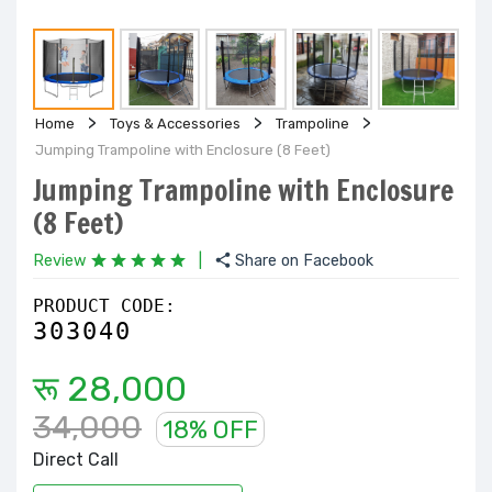
Home
Toys & Accessories
Trampoline
Jumping Trampoline with Enclosure (8 Feet)
Jumping Trampoline with Enclosure
(8 Feet)
Review
|
Share on Facebook
PRODUCT CODE:
303040
रू 28,000
34,000
18% OFF
Direct Call