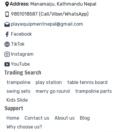
Address:
Manamaiju, Kathmandu Nepal
9851018587 (Call/Viber/WhatsApp)
playequipmentnepal@gmail.com
Facebook
TikTok
Instagram
YouTube
Trading Search
trampoline
play station
table tennis board
swing sets
merry go round
trampoline parts
Kids Slide
Support
Home
Contact us
About us
Blog
Why choose us?