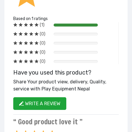
Based on 1 ratings
(1)
(0)
(0)
(0)
(0)
Have you used this product?
Share Your product view, delivery, Quality,
service with Play Equipment Nepal
WRITE A REVIEW
“ Good product love it ”