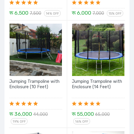
रू 6,500
रू 6,000
7,500
7,000
14% OFF
15% OFF
Jumping Trampoline with
Jumping Trampoline with
Enclosure (10 Feet)
Enclosure (14 Feet)
रू 36,000
रू 55,000
44,000
65,000
19% OFF
16% OFF