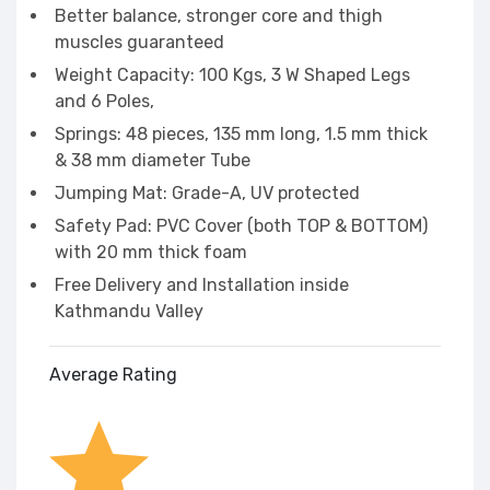
Better balance, stronger core and thigh
muscles guaranteed
Weight Capacity: 100 Kgs, 3 W Shaped Legs
and 6 Poles,
Springs: 48 pieces, 135 mm long, 1.5 mm thick
& 38 mm diameter Tube
Jumping Mat: Grade-A, UV protected
Safety Pad: PVC Cover (both TOP & BOTTOM)
with 20 mm thick foam
Free Delivery and Installation inside
Kathmandu Valley
Average Rating