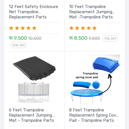
12 Feet Safety Enclosure
10 Feet Trampoline
Net Trampoline
Replacement Jumping
Replacement Parts
Mat -Trampoline Parts
रू 9,500
रू 8,500
10,500
9,500
11% OFF
10% OFF
6 Feet Trampoline
8 Feet Trampoline
Replacement Jumping
Replacement Spring Cover
Mat - Trampoline Parts
Pad - Trampoline Parts