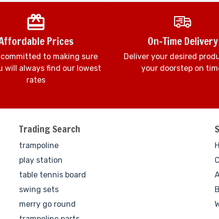
Affordable Prices
On-Time Delivery
 committed to making sure
Deliver your desired prod
 will always find our lowest
your doorstep on tim
rates
Trading Search
trampoline
play station
C
table tennis board
A
swing sets
B
merry go round
W
trampoline parts