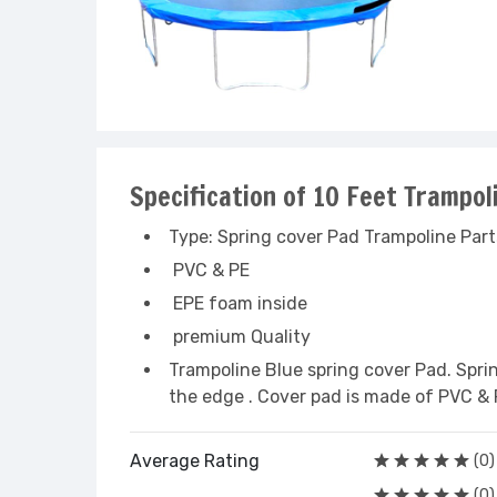
Specification of 10 Feet Trampo
Type: Spring cover Pad Trampoline Part
PVC & PE
EPE foam inside
premium Quality
Trampoline Blue spring cover Pad. Spri
the edge . Cover pad is made of PVC & 
Average Rating
(0)
(0)