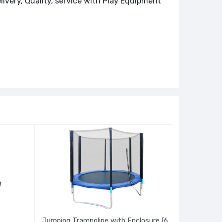
livery, Quality, service with Play Equipment
Jumping Trampoline with Enclosure (6