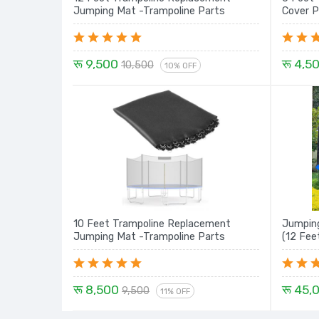
Jumping Mat -Trampoline Parts
Cover P
रू 9,500
रू 4,5
10,500
10% OFF
10 Feet Trampoline Replacement
Jumping
Jumping Mat -Trampoline Parts
(12 Fee
रू 8,500
रू 45,
9,500
11% OFF