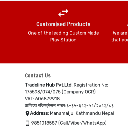
Customised Products
One of the leading Custom Made
We are
Play Station
that you
Contact Us
Tradeline Hub Pvt.Ltd.
Registration No:
175593/074/075 (Company OCR)
VAT: 606879918
वाणिज्य रजिष्ट्रेसन नम्बर:३-३५-३८२-५८/२०८२/८३
Address:
Manamaiju, Kathmandu Nepal
9851018587 (Call/Viber/WhatsApp)