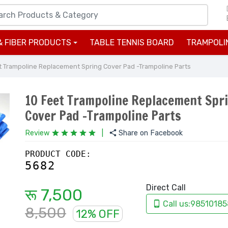
& FIBER PRODUCTS
TABLE TENNIS BOARD
TRAMPOLI
+
t Trampoline Replacement Spring Cover Pad -Trampoline Parts
10 Feet Trampoline Replacement Spr
Cover Pad -Trampoline Parts
Review
|
Share on Facebook
PRODUCT CODE:
5682
Direct Call
रू 7,500
Call us:98510185
8,500
12% OFF