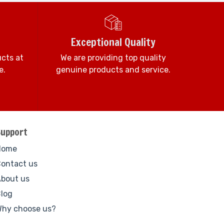
Exceptional Quality
ucts at
We are providing top quality
e.
genuine products and service.
Support
Home
ontact us
bout us
log
hy choose us?