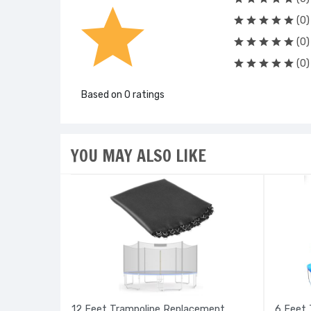
(0)
(0)
(0)
Based on 0 ratings
YOU MAY ALSO LIKE
12 Feet Trampoline Replacement
6 Feet 