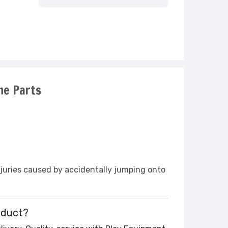
ne Parts
njuries caused by accidentally jumping onto
oduct?