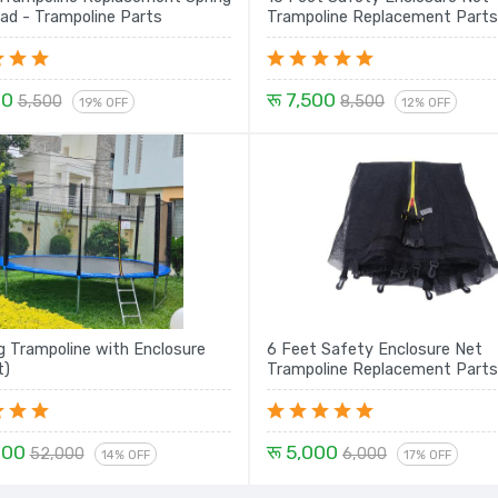
ad - Trampoline Parts
Trampoline Replacement Parts
00
रू 7,500
5,500
8,500
19% OFF
12% OFF
 Trampoline with Enclosure
6 Feet Safety Enclosure Net
t)
Trampoline Replacement Parts
000
रू 5,000
52,000
6,000
14% OFF
17% OFF