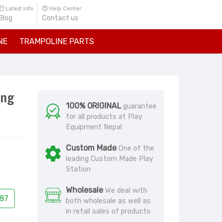
Latest info
Help Center
Blog
Contact us
NE
TRAMPOLINE PARTS
ing
100% ORIGINAL
guarantee
for all products at Play
Equipment Nepal
Custom Made
One of the
leading Custom Made Play
Station
Wholesale
We deal with
87
both wholesale as well as
in retail sales of products