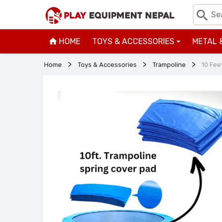
HOME
TOYS & ACCESSORIES
METAL 
+
Home
Toys & Accessories
Trampoline
10 Fee