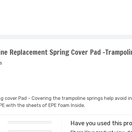
line Replacement Spring Cover Pad -Trampoli
s
ng cover Pad - Covering the trampoline springs help avoid i
PE with the sheets of EPE foam Inside.
Have you used this pr