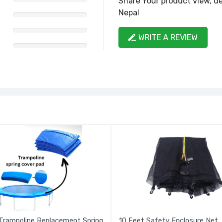
Share Your product view, de
Nepal
WRITE A REVIEW
Trampoline Replacement Spring
10 Feet Safety Enclosure Net