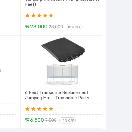
Feet)
रू 23,000
28,000
18% OFF
6 Feet Trampoline Replacement
Jumping Mat - Trampoline Parts
रू 6,500
7,500
14% OFF