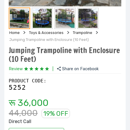
Home
Toys & Accessories
Trampoline
Jumping Trampoline with Enclosure (10 Feet)
Jumping Trampoline with Enclosure
(10 Feet)
Review
|
Share on Facebook
PRODUCT CODE:
5252
रू 36,000
44,000
19% OFF
Direct Call