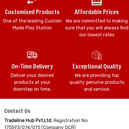
Customised Products
Affordable Prices
One of the leading Custom
We are committed to making
Made Play Station
sure that you will always find
our lowest rates
On-Time Delivery
Exceptional Quality
Deliver your desired
We are providing top
products at your
quality genuine products
doorstep on time.
and service.
Contact Us
Tradeline Hub Pvt.Ltd.
Registration No:
175593/074/075 (Company OCR)