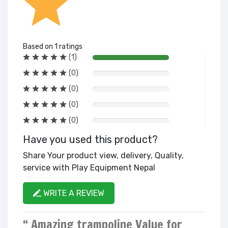
Based on 1 ratings
(1)
(0)
(0)
(0)
(0)
Have you used this product?
Share Your product view, delivery, Quality,
service with Play Equipment Nepal
WRITE A REVIEW
“ Amazing trampoline Value for