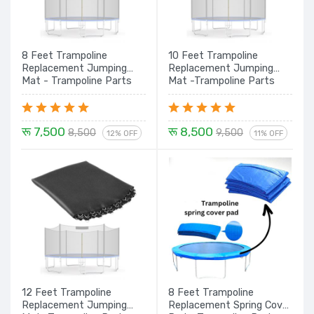
8 Feet Trampoline
10 Feet Trampoline
Replacement Jumping
Replacement Jumping
Mat - Trampoline Parts
Mat -Trampoline Parts
रू 7,500
रू 8,500
8,500
9,500
12% OFF
11% OFF
12 Feet Trampoline
8 Feet Trampoline
Replacement Jumping
Replacement Spring Cover