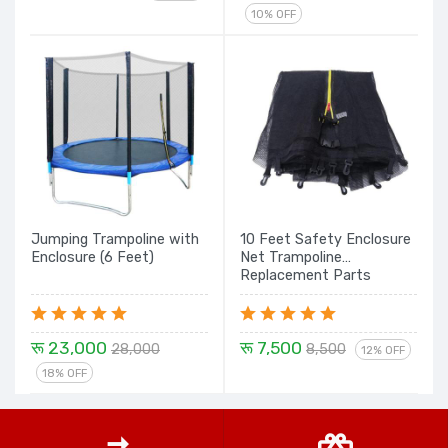
10% OFF
Jumping Trampoline with
10 Feet Safety Enclosure
Enclosure (6 Feet)
Net Trampoline
Replacement Parts
रू 23,000
रू 7,500
28,000
8,500
12% OFF
18% OFF