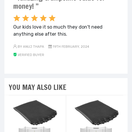
money! ”
Our kids love it so much they don't need
anything else after this.
BY ANUJ THAPA
19TH FEBRUARY, 2024
VERIFIED BUYER
YOU MAY ALSO LIKE