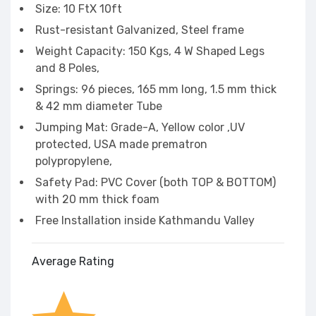
Size: 10 FtX 10ft
Rust-resistant Galvanized, Steel frame
Weight Capacity: 150 Kgs, 4 W Shaped Legs
and 8 Poles,
Springs: 96 pieces, 165 mm long, 1.5 mm thick
& 42 mm diameter Tube
Jumping Mat: Grade-A, Yellow color ,UV
protected, USA made prematron
polypropylene,
Safety Pad: PVC Cover (both TOP & BOTTOM)
with 20 mm thick foam
Free Installation inside Kathmandu Valley
Average Rating