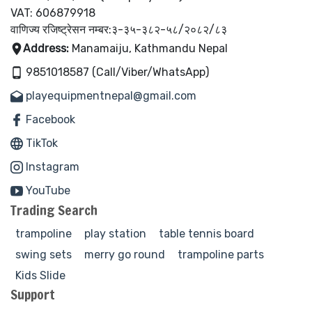
VAT: 606879918
वाणिज्य रजिष्ट्रेसन नम्बर:३-३५-३८२-५८/२०८२/८३
Address:
Manamaiju, Kathmandu Nepal
9851018587 (Call/Viber/WhatsApp)
playequipmentnepal@gmail.com
Facebook
TikTok
Instagram
YouTube
Trading Search
trampoline
play station
table tennis board
swing sets
merry go round
trampoline parts
Kids Slide
Support