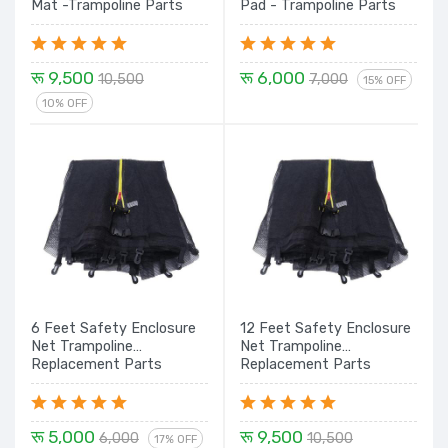
Mat -Trampoline Parts
Pad - Trampoline Parts
रू 9,500
रू 6,000
10,500
7,000
15% OFF
10% OFF
6 Feet Safety Enclosure
12 Feet Safety Enclosure
Net Trampoline
Net Trampoline
Replacement Parts
Replacement Parts
रू 5,000
रू 9,500
6,000
10,500
17% OFF