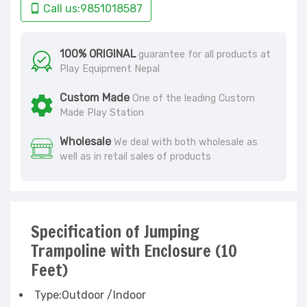
Call us:9851018587
100% ORIGINAL
guarantee for all products at
Play Equipment Nepal
Custom Made
One of the leading Custom
Made Play Station
Wholesale
We deal with both wholesale as
well as in retail sales of products
Specification of Jumping
Trampoline with Enclosure (10
Feet)
Type:Outdoor /Indoor