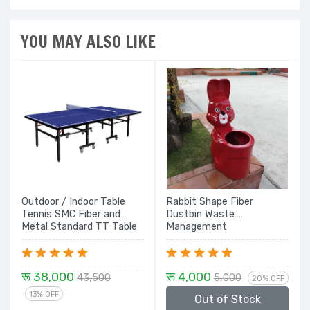
YOU MAY ALSO LIKE
Outdoor / Indoor Table
Rabbit Shape Fiber
Tennis SMC Fiber and
Dustbin Waste
Metal Standard TT Table
Management
Board with wheels
रू 38,000
रू 4,000
43,500
5,000
20% OFF
13% OFF
Out of Stock