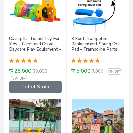
Caterpillar Tunnel Toy For
8 Feet Trampoline
Kids - Climb and Crawl
Replacement Spring Cover
Daycare Play Equipment -
Pad - Trampoline Parts
Durable, and Safe Play
Structure for Children
Multi Color
रू 25,000
रू 6,000
38,000
7,000
15% OFF
35% OFF
Out of Stock