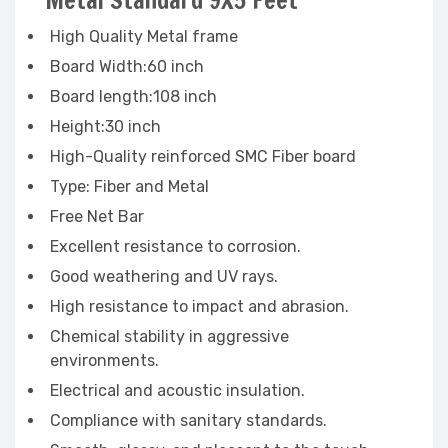
Metal Standard 9X5 Feet
High Quality Metal frame
Board Width:60 inch
Board length:108 inch
Height:30 inch
High-Quality reinforced SMC Fiber board
Type: Fiber and Metal
Free Net Bar
Excellent resistance to corrosion.
Good weathering and UV rays.
High resistance to impact and abrasion.
Chemical stability in aggressive
environments.
Electrical and acoustic insulation.
Compliance with sanitary standards.