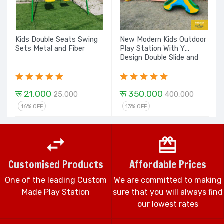
Kids Double Seats Swing
New Modern Kids Outdoor
Sets Metal and Fiber
Play Station With Y
Design Double Slide and
Dome Rock Climbing, Rope
Climber with Design
Flower Spiral and Dome
रू 21,000
रू 350,000
Set - 24 Ft.
25,000
400,000
16% OFF
13% OFF
Customised Products
Affordable Prices
One of the leading Custom
We are committed to making
Made Play Station
sure that you will always find
our lowest rates