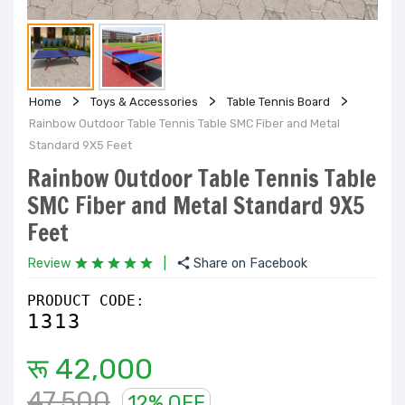
Home
Toys & Accessories
Table Tennis Board
Rainbow Outdoor Table Tennis Table SMC Fiber and Metal
Standard 9X5 Feet
Rainbow Outdoor Table Tennis Table
SMC Fiber and Metal Standard 9X5
Feet
Review
|
Share on Facebook
PRODUCT CODE:
1313
रू 42,000
47,500
12% OFF