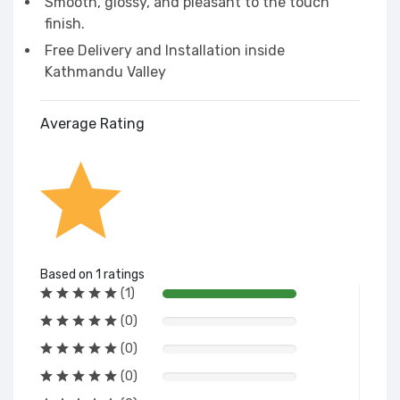
Smooth, glossy, and pleasant to the touch
finish.
Free Delivery and Installation inside
Kathmandu Valley
Average Rating
Based on 1 ratings
(1)
(0)
(0)
(0)