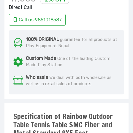
Direct Call
Call us:9851018587
100% ORIGINAL
guarantee for all products at
Play Equipment Nepal
Custom Made
One of the leading Custom
Made Play Station
Wholesale
We deal with both wholesale as
well as in retail sales of products
Specification of Rainbow Outdoor
Table Tennis Table SMC Fiber and