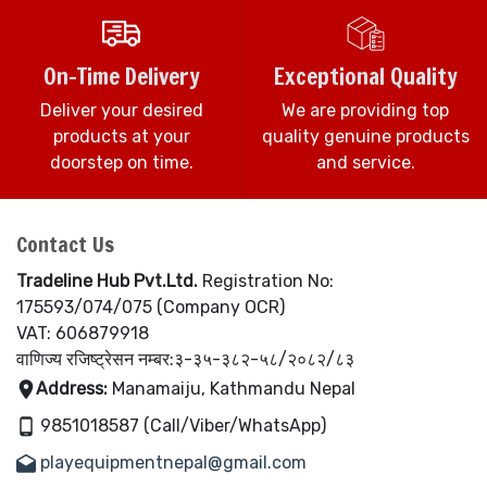
On-Time Delivery
Exceptional Quality
Deliver your desired
We are providing top
products at your
quality genuine products
doorstep on time.
and service.
Contact Us
Tradeline Hub Pvt.Ltd.
Registration No:
175593/074/075 (Company OCR)
VAT: 606879918
वाणिज्य रजिष्ट्रेसन नम्बर:३-३५-३८२-५८/२०८२/८३
Address:
Manamaiju, Kathmandu Nepal
9851018587 (Call/Viber/WhatsApp)
playequipmentnepal@gmail.com