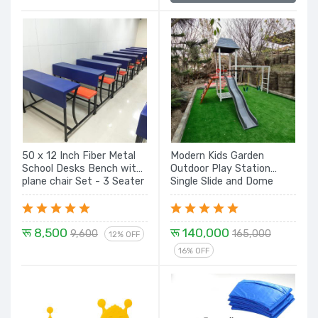
50 x 12 Inch Fiber Metal
Modern Kids Garden
School Desks Bench with
Outdoor Play Station
plane chair Set - 3 Seater
Single Slide and Dome
Rock Climbing, Monkey
Bar with Swing Seat
रू 8,500
रू 140,000
9,600
165,000
12% OFF
16% OFF