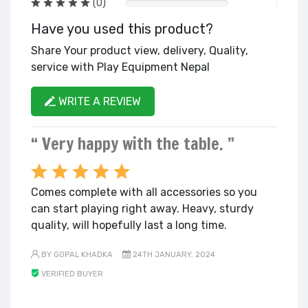
(0)
Have you used this product?
Share Your product view, delivery, Quality,
service with Play Equipment Nepal
WRITE A REVIEW
“ Very happy with the table. ”
Comes complete with all accessories so you
can start playing right away. Heavy, sturdy
quality, will hopefully last a long time.
BY GOPAL KHADKA
24TH JANUARY, 2024
VERIFIED BUYER