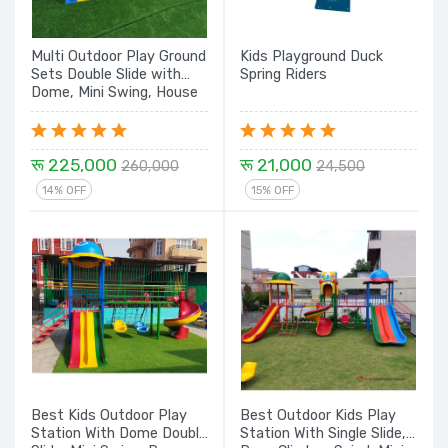
Multi Outdoor Play Ground
Kids Playground Duck
Sets Double Slide with
Spring Riders
Dome, Mini Swing, House
with Single Slide & Spiral
Slide Set- 22 Ft.
रू 225,000
रू 21,000
260,000
24,500
14% OFF
15% OFF
Best Kids Outdoor Play
Best Outdoor Kids Play
Station With Dome Double
Station With Single Slide,