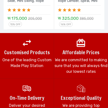
Slide, Mini Swing, Rope
Rope Climber, Spiral, Mini
Climber & Spiral Set
Swing Double Slide and
Dom House - 24 Ft. Set
रू 175,000
रू 325,000
205,000
385,000
15% OFF
16% OFF
Customised Products
Affordable Prices
One of the leading Custom
We are committed to making
Made Play Station
sure that you will always find
our lowest rates
On-Time Delivery
Exceptional Quality
Deliver your desired
We are providing top