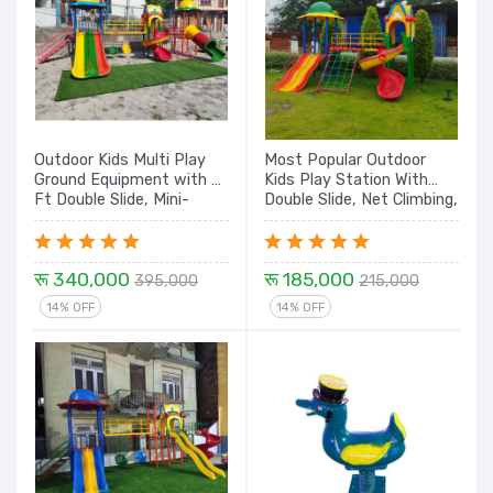
Outdoor Kids Multi Play
Most Popular Outdoor
Ground Equipment with 9
Kids Play Station With
Ft Double Slide, Mini-
Double Slide, Net Climbing,
Swing, Spiral with House,
Spiral and Dome House -
Climbing and Tunnel - 25
16 Ft.
Ft
रू 340,000
रू 185,000
395,000
215,000
14% OFF
14% OFF