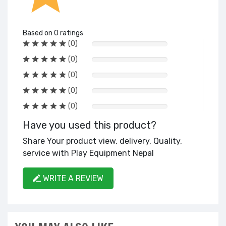
Based on 0 ratings
(0)
(0)
(0)
(0)
(0)
Have you used this product?
Share Your product view, delivery, Quality,
service with Play Equipment Nepal
WRITE A REVIEW