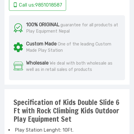
Call us:9851018587
100% ORIGINAL
guarantee for all products at
Play Equipment Nepal
Custom Made
One of the leading Custom
Made Play Station
Wholesale
We deal with both wholesale as
well as in retail sales of products
Specification of Kids Double Slide 6
Ft with Rock Climbing Kids Outdoor
Play Equipment Set
Play Station Lenght: 10Ft.