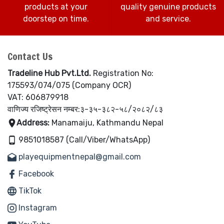
products at your
quality genuine products
doorstep on time.
and service.
Contact Us
Tradeline Hub Pvt.Ltd.
Registration No:
175593/074/075 (Company OCR)
VAT: 606879918
वाणिज्य रजिष्ट्रेसन नम्बर:३-३५-३८२-५८/२०८२/८३
Address:
Manamaiju, Kathmandu Nepal
9851018587 (Call/Viber/WhatsApp)
playequipmentnepal@gmail.com
Facebook
TikTok
Instagram