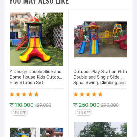
YOU MAY ALSO LIKE
Y Design Double Slide and
Outdoor Play Station With
Dome House Kids Outdoor
Double and Single Slide,
Play Station Set
Sprial Swing, Climbing and
Dome House E8 - 20 Ft.
रू 110,000
रू 250,000
129,000
295,000
15% OFF
16% OFF