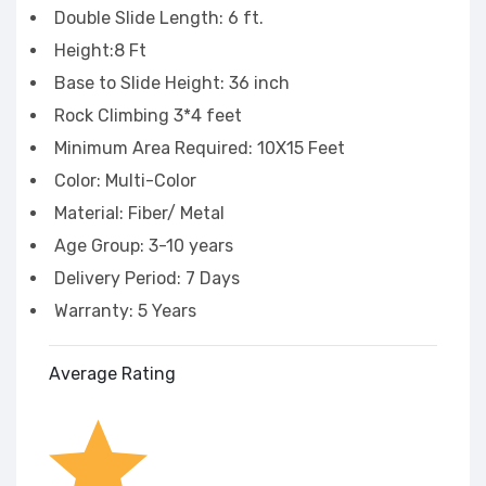
Double Slide Length: 6 ft.
Height:8 Ft
Base to Slide Height: 36 inch
Rock Climbing 3*4 feet
Minimum Area Required: 10X15 Feet
Color: Multi-Color
Material: Fiber/ Metal
Age Group: 3-10 years
Delivery Period: 7 Days
Warranty: 5 Years
Average Rating