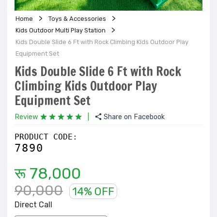
Home
Toys & Accessories
Kids Outdoor Multi Play Station
Kids Double Slide 6 Ft with Rock Climbing Kids Outdoor Play
Equipment Set
Kids Double Slide 6 Ft with Rock
Climbing Kids Outdoor Play
Equipment Set
Review
|
Share on Facebook
PRODUCT CODE:
7890
रू 78,000
90,000
14% OFF
Direct Call