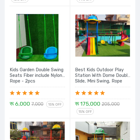
Kids Garden Double Swing
Best Kids Outdoor Play
Seats Fiber include Nylon
Station With Dome Double
Rope - 2pcs
Slide, Mini Swing, Rope
Climber & Spiral Set
रू 6,000
रू 175,000
7,000
205,000
15% OFF
15% OFF