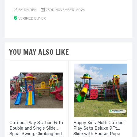
BY DHIREN
23RD NOVEMBER, 2024
VERIFIED BUYER
YOU MAY ALSO LIKE
Outdoor Play Station With
Happy Kids Multi Outdoor
Double and Single Slide,
Play Sets Deluxe 9Ft
Sprial Swing, Climbing and
Slide with House, Rope