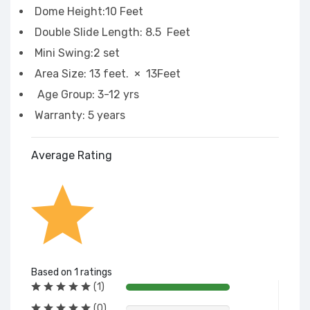
Dome Height:10 Feet
Double Slide Length: 8.5 Feet
Mini Swing:2 set
Area Size: 13 feet. × 13Feet
Age Group: 3-12 yrs
Warranty: 5 years
Average Rating
Based on 1 ratings
(1)
(0)