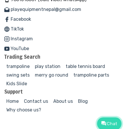
playequipmentnepal@gmail.com
Facebook
TikTok
Instagram
YouTube
Trading Search
trampoline
play station
table tennis board
swing sets
merry go round
trampoline parts
Kids Slide
Support
Home
Contact us
About us
Blog
Why choose us?
Chat