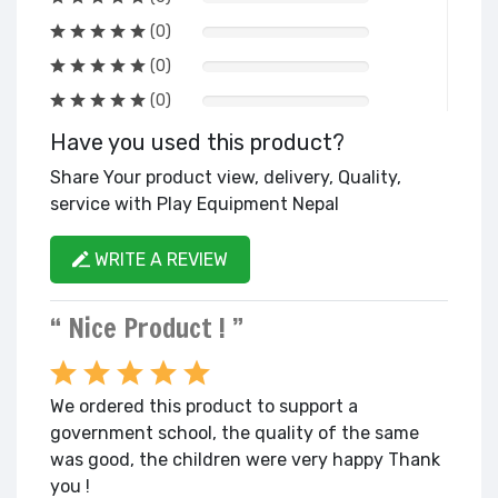
(0)
(0)
(0)
Have you used this product?
Share Your product view, delivery, Quality,
service with Play Equipment Nepal
WRITE A REVIEW
“ Nice Product ! ”
We ordered this product to support a
government school, the quality of the same
was good, the children were very happy Thank
you !