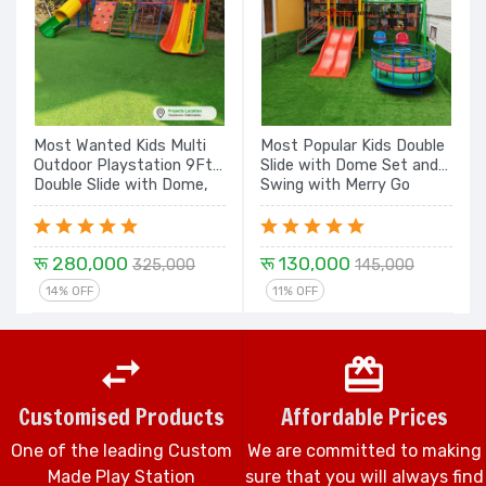
Most Wanted Kids Multi
Most Popular Kids Double
Outdoor Playstation 9Ft
Slide with Dome Set and
Double Slide with Dome,
Swing with Merry Go
Rope Climbing, Rock
Round Play Equipment
Climbing, Tunnel with
Set
Dome - 18 Ft Set
रू 280,000
रू 130,000
325,000
145,000
14% OFF
11% OFF
Customised Products
Affordable Prices
One of the leading Custom
We are committed to making
Made Play Station
sure that you will always find