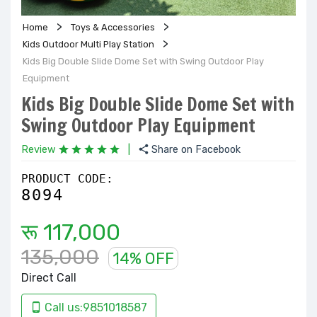
Home
Toys & Accessories
Kids Outdoor Multi Play Station
Kids Big Double Slide Dome Set with Swing Outdoor Play
Equipment
Kids Big Double Slide Dome Set with
Swing Outdoor Play Equipment
Review
|
Share on Facebook
PRODUCT CODE:
8094
रू 117,000
135,000
14% OFF
Direct Call
Call us:9851018587