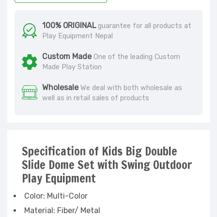
100% ORIGINAL
guarantee for all products at
Play Equipment Nepal
Custom Made
One of the leading Custom
Made Play Station
Wholesale
We deal with both wholesale as
well as in retail sales of products
Specification of Kids Big Double
Slide Dome Set with Swing Outdoor
Play Equipment
Color: Multi-Color
Material: Fiber/ Metal