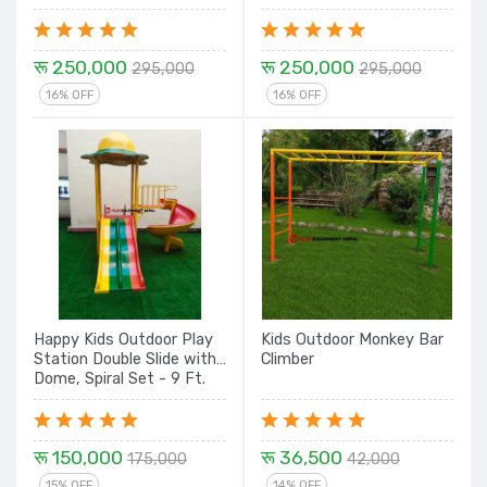
Dome House E8 - 20 Ft.
Climbing, Rock Climbing,
Tunnel with Dome - 16 Ft
रू 250,000
रू 250,000
295,000
295,000
16% OFF
16% OFF
Happy Kids Outdoor Play
Kids Outdoor Monkey Bar
Station Double Slide with
Climber
Dome, Spiral Set - 9 Ft.
रू 150,000
रू 36,500
175,000
42,000
15% OFF
14% OFF