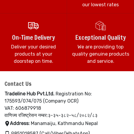
our lowest rates
On-Time Delivery
Exceptional Quality
Deliver your desired
We are providing top
products at your
quality genuine products
doorstep on time.
and service.
Contact Us
Tradeline Hub Pvt.Ltd.
Registration No:
175593/074/075 (Company OCR)
VAT: 606879918
वाणिज्य रजिष्ट्रेसन नम्बर:३-३५-३८२-५८/२०८२/८३
Address:
Manamaiju, Kathmandu Nepal
9851018587 (Call/Viber/WhatsApp)