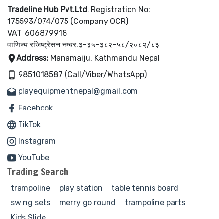
Tradeline Hub Pvt.Ltd.
Registration No:
175593/074/075 (Company OCR)
VAT: 606879918
वाणिज्य रजिष्ट्रेसन नम्बर:३-३५-३८२-५८/२०८२/८३
Address:
Manamaiju, Kathmandu Nepal
9851018587 (Call/Viber/WhatsApp)
playequipmentnepal@gmail.com
Facebook
TikTok
Instagram
YouTube
Trading Search
trampoline
play station
table tennis board
swing sets
merry go round
trampoline parts
Kids Slide