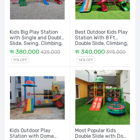
Kids Big Play Station
Best Outdoor Kids Play
with Single and Double
Station With 8 Ft
Slide, Swing, Climbing,
Double Slide, Climbing,
Tunnel, Spiral and
Spiral and Big Tunnel -
रू 380,000
रू 340,000
425,000
395,000
House - 32 Ft.
22 Ft
11% OFF
14% OFF
Kids Outdoor Play
Most Popular Kids
Station with Dome
Double Slide with Dome