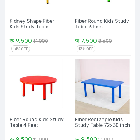
Kidney Shape Fiber
Fiber Round Kids Study
Kids Study Table
Table 3 Feet
रू 9,500
रू 7,500
11,000
8,600
14% OFF
13% OFF
Fiber Round Kids Study
Fiber Rectangle Kids
Table 4 Feet
Study Table 72x30 inch
रू 9,500
रू 9,500
11,000
11,000