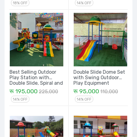
18% OFF
14% OFF
Best Selling Outdoor
Double Slide Dome Set
Play Station with
with Swing Outdoor
Double Slide, Spiral and
Play Equipment
Dome House - 14 Ft.
रू 195,000
रू 95,000
225,000
110,000
14% OFF
14% OFF