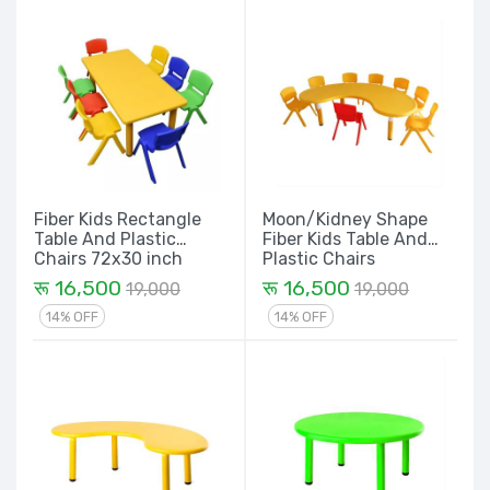
Fiber Kids Rectangle
Moon/Kidney Shape
Table And Plastic
Fiber Kids Table And
Chairs 72x30 inch
Plastic Chairs
रू 16,500
रू 16,500
19,000
19,000
14% OFF
14% OFF