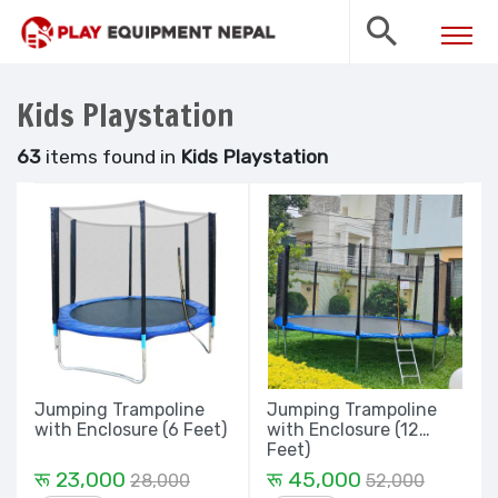
Kids Playstation
63
items found in
Kids Playstation
Jumping Trampoline
Jumping Trampoline
with Enclosure (6 Feet)
with Enclosure (12
Feet)
रू 23,000
रू 45,000
28,000
52,000