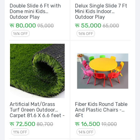
Double Slide 6 Ft with
Delux Single Slide 7 Ft
Dome mini Kids
Mini Kids Indoor
Outdoor Play
Outdoor Play
Equipment Set
Equipment Set
रू 80,000
रू 55,000
95,000
65,000
16% OFF
16% OFF
Artificial Mat/Grass
Fiber Kids Round Table
Turf Green Outdoor
And Plastic Chairs -
Carpet 81.6 X 6.6 feet -
4Ft
1 Rolls 538 Sqf
रू 72,500
रू 16,500
80,700
19,000
11% OFF
14% OFF