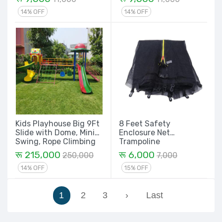
14% OFF
14% OFF
Kids Playhouse Big 9Ft
8 Feet Safety
Slide with Dome, Mini
Enclosure Net
Swing, Rope Climbing
Trampoline
and Spiral with House
Replacement Parts
रू 215,000
रू 6,000
250,000
7,000
Set - 21 Ft
14% OFF
15% OFF
1
2
3
›
Last