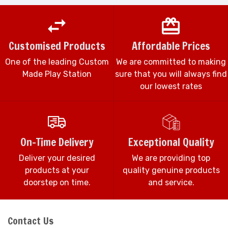
Customised Products
Affordable Prices
One of the leading Custom
We are committed to making
Made Play Station
sure that you will always find
our lowest rates
On-Time Delivery
Exceptional Quality
Deliver your desired
We are providing top
products at your
quality genuine products
doorstep on time.
and service.
Contact Us