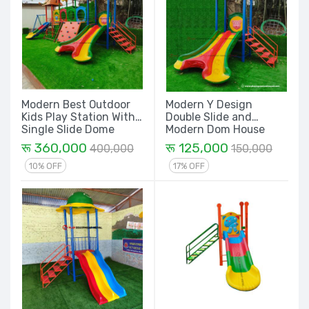
Modern Best Outdoor
Modern Y Design
Kids Play Station With
Double Slide and
Single Slide Dome
Modern Dom House
House, Rope Climber,
Kids Outdoor Play
रू 360,000
रू 125,000
400,000
150,000
Rock Climbing, Y
Station Set
Design Double Slide
10% OFF
17% OFF
and House and attach
Swing Set - 27 Ft. Set