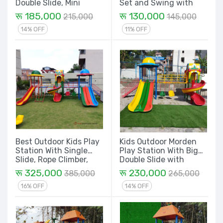
Double Slide, Mini
Set and Swing with
Swing Dom House &
Merry Go Round Play
रू 185,000
रू 130,000
215,000
145,000
Spiral - 14 Ft.
Equipment Set
14% OFF
11% OFF
Best Outdoor Kids Play
Kids Outdoor Morden
Station With Single
Play Station With Big
Slide, Rope Climber,
Double Slide with
Spiral, Mini Swing
Dome, Mini Swing,
रू 325,000
रू 230,000
385,000
265,000
Double Slide and Dom
Sprial and Dom House -
House - 24 Ft. Set
16 Ft. Set
16% OFF
14% OFF