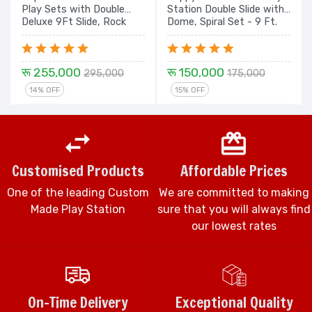
Play Sets with Double
Station Double Slide with
Deluxe 9Ft Slide, Rock
Dome, Spiral Set - 9 Ft.
Climbing, Tunnel with
Dome - 16 Ft
रू 255,000
रू 150,000
295,000
175,000
14% OFF
15% OFF
Customised Products
Affordable Prices
One of the leading Custom
We are committed to making
Made Play Station
sure that you will always find
our lowest rates
On-Time Delivery
Exceptional Quality