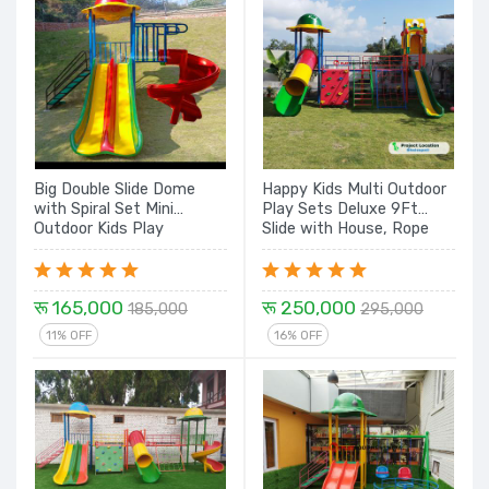
Big Double Slide Dome
Happy Kids Multi Outdoor
with Spiral Set Mini
Play Sets Deluxe 9Ft
Outdoor Kids Play
Slide with House, Rope
Equipment
Climbing, Rock Climbing,
Tunnel with Dome - 16 Ft
रू 165,000
रू 250,000
185,000
295,000
11% OFF
16% OFF