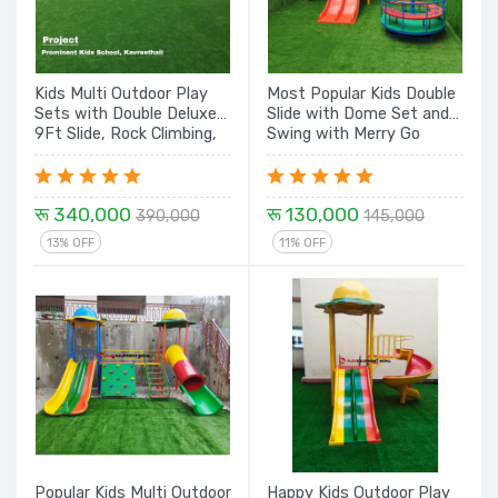
Kids Multi Outdoor Play
Most Popular Kids Double
Sets with Double Deluxe
Slide with Dome Set and
9Ft Slide, Rock Climbing,
Swing with Merry Go
Tunnel, Rope Climbing
Round Play Equipment
Spiral with Dome - 26 Ft.
Set
रू 340,000
रू 130,000
390,000
145,000
13% OFF
11% OFF
Popular Kids Multi Outdoor
Happy Kids Outdoor Play