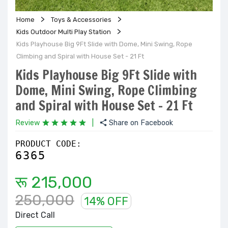
Home
Toys & Accessories
Kids Outdoor Multi Play Station
Kids Playhouse Big 9Ft Slide with Dome, Mini Swing, Rope
Climbing and Spiral with House Set - 21 Ft
Kids Playhouse Big 9Ft Slide with
Dome, Mini Swing, Rope Climbing
and Spiral with House Set - 21 Ft
Review
|
Share on Facebook
PRODUCT CODE:
6365
रू 215,000
250,000
14% OFF
Direct Call