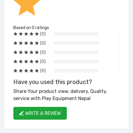
Based on 0 ratings
(0)
(0)
(0)
(0)
(0)
Have you used this product?
Share Your product view, delivery, Quality,
service with Play Equipment Nepal
WRITE A REVIEW