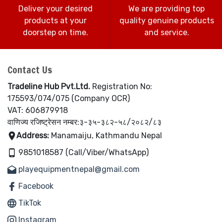
Deliver your desired
We are providing top
products at your
quality genuine products
doorstep on time.
and service.
Contact Us
Tradeline Hub Pvt.Ltd.
Registration No:
175593/074/075 (Company OCR)
VAT: 606879918
वाणिज्य रजिष्ट्रेसन नम्बर:३-३५-३८२-५८/२०८२/८३
Address:
Manamaiju, Kathmandu Nepal
9851018587 (Call/Viber/WhatsApp)
playequipmentnepal@gmail.com
Facebook
TikTok
Instagram