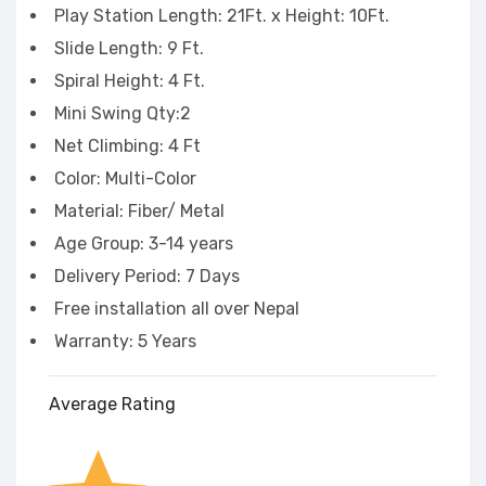
Play Station Length: 21Ft. x Height: 10Ft.
Slide Length: 9 Ft.
Spiral Height: 4 Ft.
Mini Swing Qty:2
Net Climbing: 4 Ft
Color: Multi-Color
Material: Fiber/ Metal
Age Group: 3-14 years
Delivery Period: 7 Days
Free installation all over Nepal
Warranty: 5 Years
Average Rating