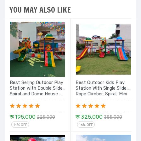
YOU MAY ALSO LIKE
Best Selling Outdoor Play
Best Outdoor Kids Play
Station with Double Slide,
Station With Single Slide,
Spiral and Dome House -
Rope Climber, Spiral, Mini
14 Ft.
Swing Double Slide and
Dom House - 24 Ft. Set
रू 195,000
रू 325,000
225,000
385,000
14% OFF
16% OFF