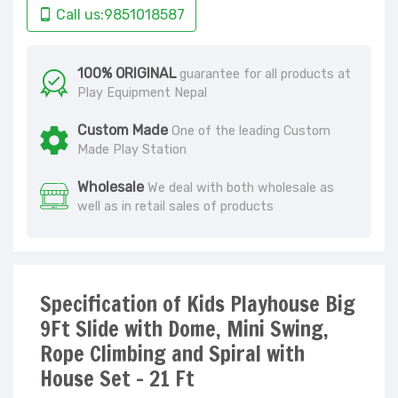
Call us:9851018587
100% ORIGINAL
guarantee for all products at
Play Equipment Nepal
Custom Made
One of the leading Custom
Made Play Station
Wholesale
We deal with both wholesale as
well as in retail sales of products
Specification of Kids Playhouse Big
9Ft Slide with Dome, Mini Swing,
Rope Climbing and Spiral with
House Set - 21 Ft