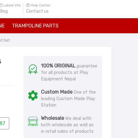
Latest info
Help Center
Blog
Contact us
NE
TRAMPOLINE PARTS
nt Set
s
100% ORIGINAL
guarantee
for all products at Play
Equipment Nepal
Custom Made
One of the
leading Custom Made Play
Station
Wholesale
We deal with
87
both wholesale as well as
in retail sales of products