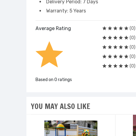
Delivery Period: 7 Days
Warranty: 5 Years
Average Rating
(0)
(0)
(0)
(0)
(0)
Based on 0 ratings
YOU MAY ALSO LIKE