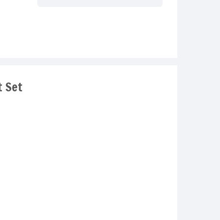
t Set