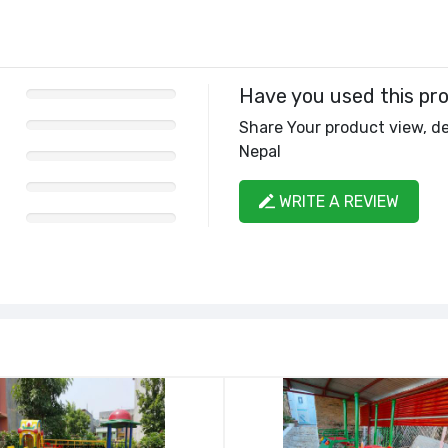
Have you used this pr
Share Your product view, de
Nepal
WRITE A REVIEW