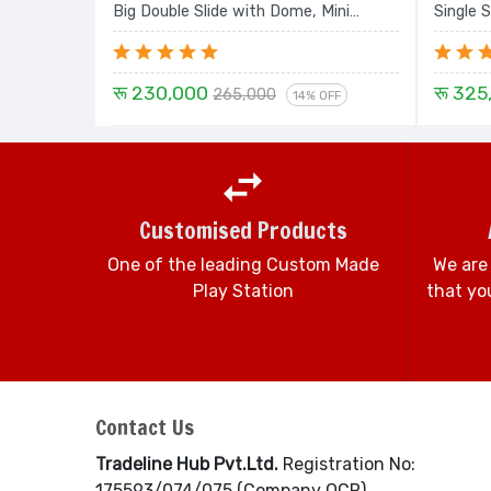
Big Double Slide with Dome, Mini
Single S
Swing, Sprial and Dom House - 16 Ft.
Swing D
Set
24 Ft. 
रू 230,000
रू 325
265,000
14% OFF
Customised Products
One of the leading Custom Made
We are
Play Station
that you
Contact Us
Tradeline Hub Pvt.Ltd.
Registration No:
175593/074/075 (Company OCR)