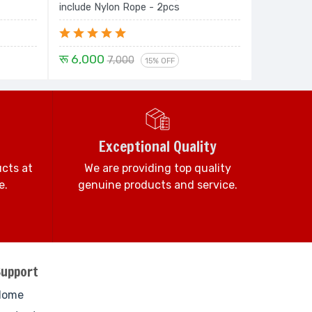
include Nylon Rope - 2pcs
रू 6,000
7,000
15% OFF
Exceptional Quality
ucts at
We are providing top quality
e.
genuine products and service.
Support
Home