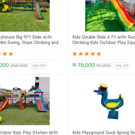
ayhouse Big 9Ft Slide with
Kids Double Slide 6 Ft with Ro
ini Swing, Rope Climbing and
Climbing Kids Outdoor Play Equipment
Spiral with House Set - 21 Ft
Set
,000
रू 78,000
250,000
90,000
14% OFF
14% OFF
tdoor Kids Play Station With
Kids Playground Duck Spring Ri