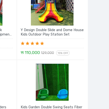
ck
Y Design Double Slide and Dome House
Kids Outdoor Play Station Set
रू 110,000
129,000
15% OFF
ders
Kids Garden Double Swing Seats Fiber