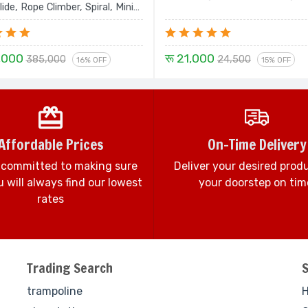
lide, Rope Climber, Spiral, Mini
ouble Slide and Dom House -
Set
,000
रू 21,000
385,000
24,500
16% OFF
15% OFF
Affordable Prices
On-Time Delivery
 committed to making sure
Deliver your desired prod
 will always find our lowest
your doorstep on tim
rates
Trading Search
trampoline