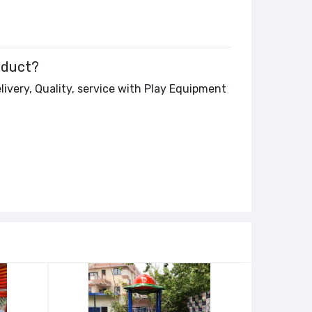
oduct?
livery, Quality, service with Play Equipment