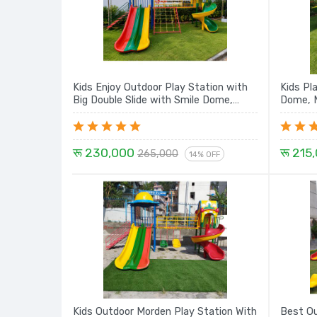
Kids Enjoy Outdoor Play Station with
Kids Pl
Big Double Slide with Smile Dome,
Dome, M
Rope Climbing, Sprial Slide and House -
16 Ft. Set
रू 230,000
रू 215
265,000
14% OFF
Kids Outdoor Morden Play Station With
Best Ou