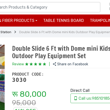
& FIBER PRODUCTS
TABLE TENNIS BOARD
TRAMPOLI
+
 Station
Double Slide 6 Ft with Dome mini Kids Outdoor Play Equipme
Double Slide 6 Ft with Dome mini Kid
Outdoor Play Equipment Set
Review
|
Share on Facebook
PRODUCT CODE:
3030
Direct Call
रू 80,000
Call us:98510185
95,000