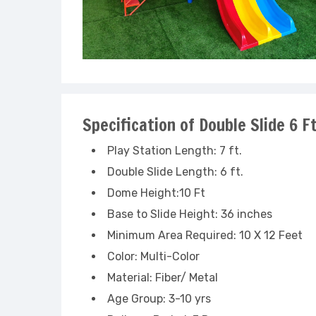
Specification of Double Slide 6 
Play Station Length: 7 ft.
Double Slide Length: 6 ft.
Dome Height:10 Ft
Base to Slide Height: 36 inches
Minimum Area Required: 10 X 12 Feet
Color: Multi-Color
Material: Fiber/ Metal
Age Group: 3-10 yrs