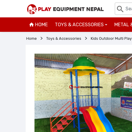
HOME
TOYS & ACCESSORIES
METAL 
+
Home
Toys & Accessories
Kids Outdoor Multi Play