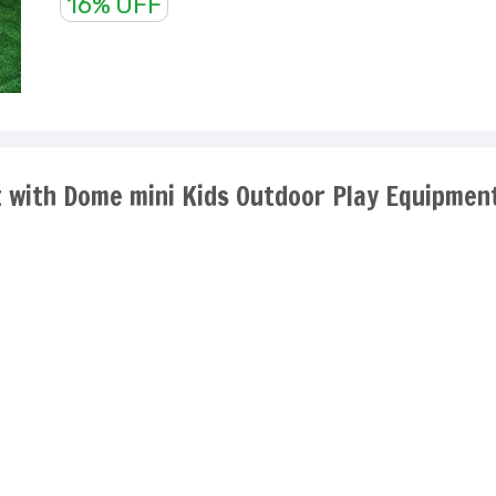
16% OFF
Ft with Dome mini Kids Outdoor Play Equipmen