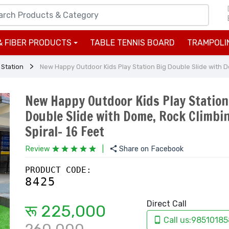
& FIBER PRODUCTS
TABLE TENNIS BOARD
TRAMPOLI
+
 Station
New Happy Outdoor Kids Play Station Big Double Slide with Do
New Happy Outdoor Kids Play Station
Double Slide with Dome, Rock Climbi
Spiral- 16 Feet
Review
|
Share on Facebook
PRODUCT CODE:
8425
Direct Call
रू 225,000
Call us:98510185