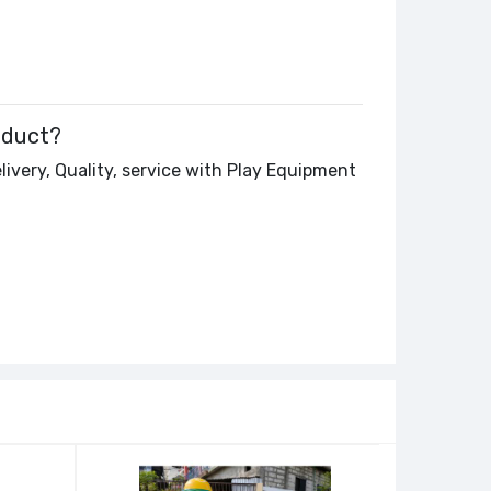
oduct?
livery, Quality, service with Play Equipment