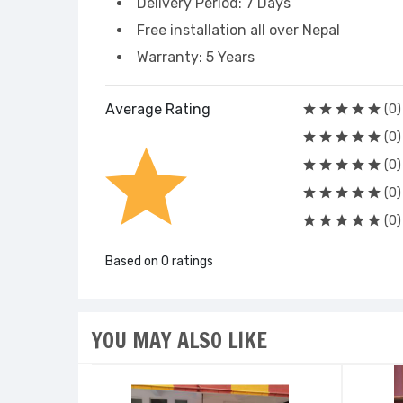
Delivery Period: 7 Days
Free installation all over Nepal
Warranty: 5 Years
Average Rating
(0)
(0)
(0)
(0)
(0)
Based on 0 ratings
YOU MAY ALSO LIKE