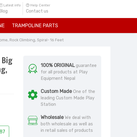
Latest info
Help Center
Blog
Contact us
NE
TRAMPOLINE PARTS
me, Rock Climbing, Spiral- 16 Feet
 Big
100% ORIGINAL
guarantee
ng,
for all products at Play
Equipment Nepal
Custom Made
One of the
leading Custom Made Play
Station
Wholesale
We deal with
both wholesale as well as
in retail sales of products
87