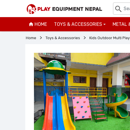
HOME
TOYS & ACCESSORIES
METAL 
+
Home
Toys & Accessories
Kids Outdoor Multi Play