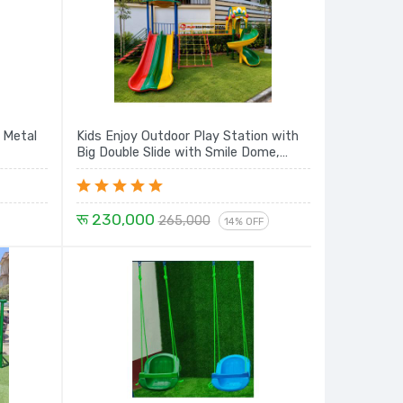
 Metal
Kids Enjoy Outdoor Play Station with
Big Double Slide with Smile Dome,
Rope Climbing, Sprial Slide and House -
16 Ft. Set
रू 230,000
265,000
14% OFF