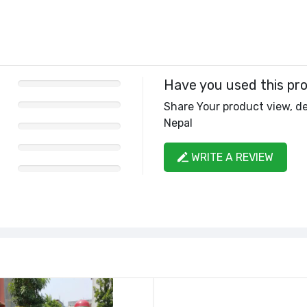
Have you used this pr
Share Your product view, de
Nepal
WRITE A REVIEW