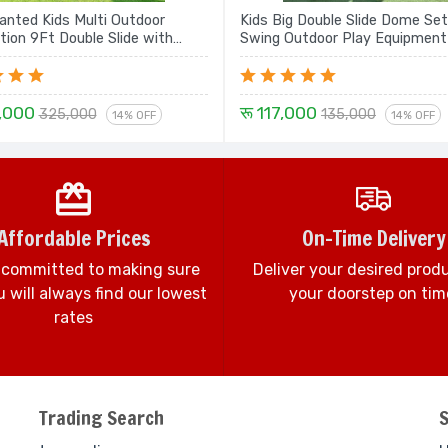
nted Kids Multi Outdoor
Kids Big Double Slide Dome Set
tion 9Ft Double Slide with
Swing Outdoor Play Equipment
ope Climbing, Rock Climbing,
with Dome - 18 Ft Set
,000
रू 117,000
325,000
135,000
14% OFF
14% OFF
Affordable Prices
On-Time Delivery
 committed to making sure
Deliver your desired prod
 will always find our lowest
your doorstep on tim
rates
Trading Search