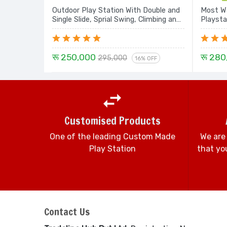
Outdoor Play Station With Double and
Most Wa
Single Slide, Sprial Swing, Climbing and
Playsta
Dome House E8 - 20 Ft.
Dome, R
Tunnel 
रू 250,000
रू 280
295,000
16% OFF
Customised Products
One of the leading Custom Made
We are
Play Station
that you
Contact Us