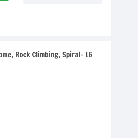
ome, Rock Climbing, Spiral- 16