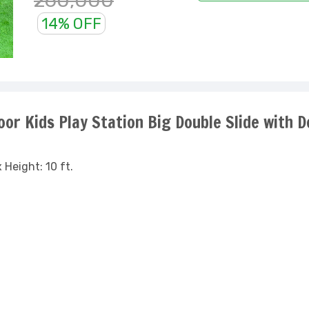
260,000
14% OFF
or Kids Play Station Big Double Slide with D
 Height: 10 ft.