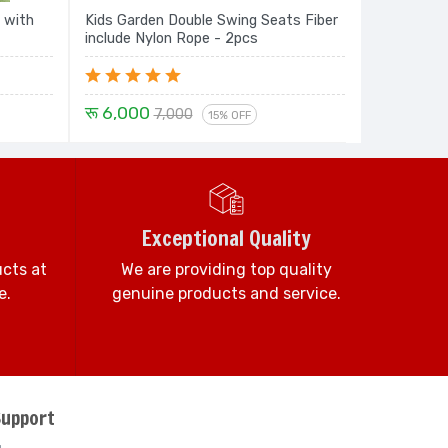
 with
Kids Garden Double Swing Seats Fiber
include Nylon Rope - 2pcs
रू 6,000
7,000
15% OFF
Exceptional Quality
ucts at
We are providing top quality
e.
genuine products and service.
Support