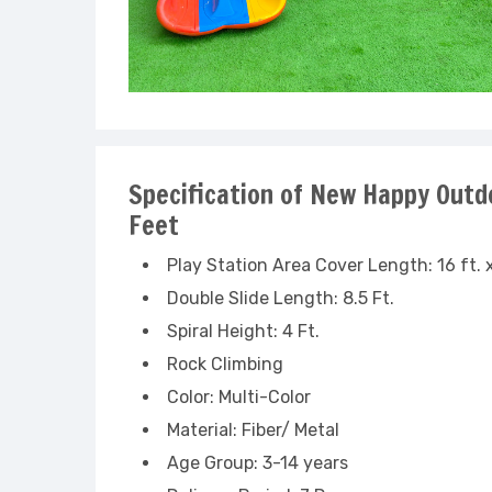
Specification of New Happy Outdo
Feet
Play Station Area Cover Length: 16 ft. x
Double Slide Length: 8.5 Ft.
Spiral Height: 4 Ft.
Rock Climbing
Color: Multi-Color
Material: Fiber/ Metal
Age Group: 3-14 years