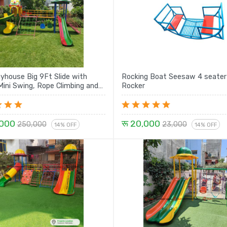
ayhouse Big 9Ft Slide with
Rocking Boat Seesaw 4 seater
ini Swing, Rope Climbing and
Rocker
Spiral with House Set - 21 Ft
,000
रू 20,000
250,000
23,000
14% OFF
14% OFF