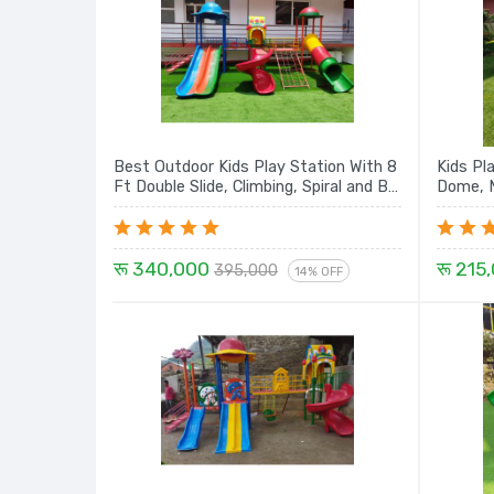
Best Outdoor Kids Play Station With 8
Kids Pl
Ft Double Slide, Climbing, Spiral and Big
Dome, M
Tunnel - 22 Ft
रू 340,000
रू 215
395,000
14% OFF