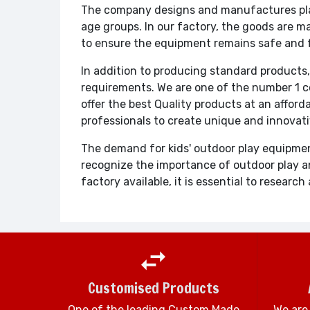
The company designs and manufactures play
age groups. In our factory, the goods are m
to ensure the equipment remains safe and 
In addition to producing standard products,
requirements. We are one of the number 1 c
offer the best Quality products at an afford
professionals to create unique and innovat
The demand for kids' outdoor play equipmen
recognize the importance of outdoor play an
factory available, it is essential to resea
Customised Products
One of the leading Custom Made
We are