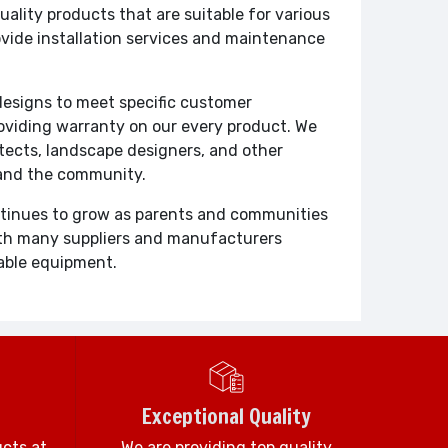
ity products that are suitable for various
ovide installation services and maintenance
designs to meet specific customer
roviding warranty on our every product. We
itects, landscape designers, and other
 and the community.
ontinues to grow as parents and communities
With many suppliers and manufacturers
rable equipment.
Exceptional Quality
ucts at
We are providing top quality