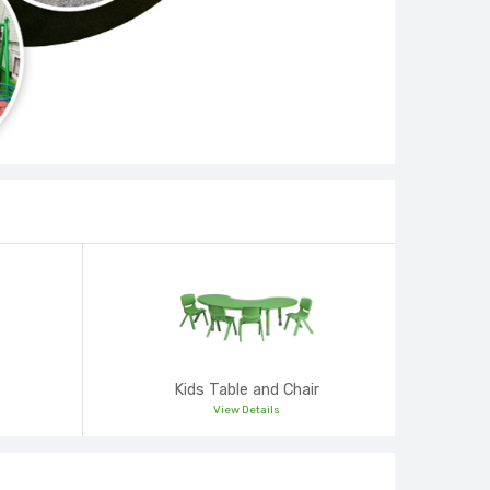
Kids Table and Chair
View Details