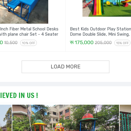
 Inch Fiber Metal School Desks
Best Kids Outdoor Play Statio
Bench with plane chair Set - 4 Seater
Dome Double Slide, Mini Swing,
Climber & Spiral Set
00
रू 175,000
10,500
205,000
10% OFF
15% OFF
LOAD MORE
EVED IN US !