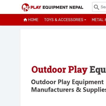
HOME
TOYS & ACCESSORIES
METAL 
+