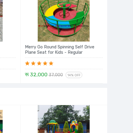
Merry Go Round Spinning Self Drive
Plane Seat for Kids - Regular
रू 32,000
37,000
14% OFF