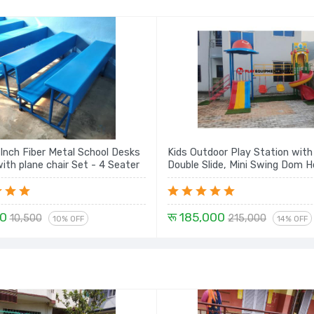
 Inch Fiber Metal School Desks
Kids Outdoor Play Station wit
Bench with plane chair Set - 4 Seater
Double Slide, Mini Swing Dom 
Spiral - 14 Ft.
00
रू 185,000
10,500
215,000
10% OFF
14% OFF