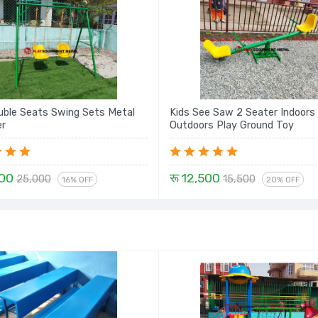
uble Seats Swing Sets Metal
Kids See Saw 2 Seater Indoors
er
Outdoors Play Ground Toy
000
रू 12,500
25,000
15,500
16% OFF
20% OFF