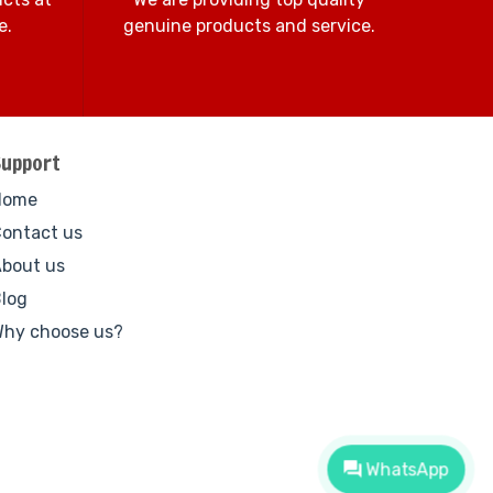
e.
genuine products and service.
Support
Home
ontact us
bout us
log
hy choose us?
WhatsApp