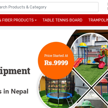
& FIBER PRODUCTS
TABLE TENNIS BOARD
TRAMPOLI
+