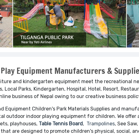
 Play Equipment Manufacturers & Supplie
iture and kindergarten equipment meet the recreational nee
, Local Parks, Kindergarten, Hospital, Hotel, Resort, Restaur
online business of Nepal owing to our creative business poli
und Equipment
Children's Park Materials Supplies and manufa
al outdoor indoor playing equipment for children. We offer 
Sets, playhouses,
Table Tennis Board
,
Trampolines
, See Saw,
 that are designed to promote children's physical, social, 