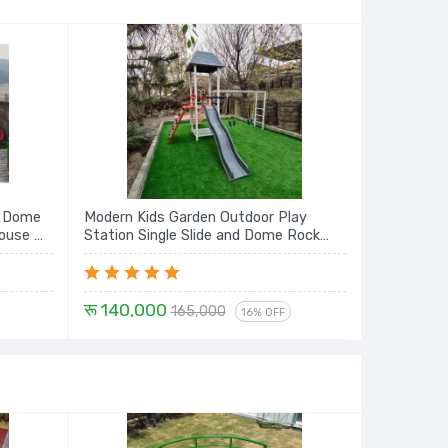
h Dome
Modern Kids Garden Outdoor Play
House &
Station Single Slide and Dome Rock
Climbing, Monkey Bar with Swing Seat
रू 140,000
165,000
16% OFF