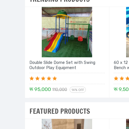
Double Slide Dome Set with Swing
60 x 12
Outdoor Play Equipment
रू 95,000
रू 9,5
110,000
14% OFF
FEATURED PRODUCTS