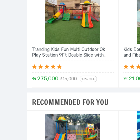
Tranding Kids Fun Multi Outdoor Ok
Kids Do
Play Station 9Ft Double Slide with
and Fib
Dome, Mini Swing, Rock Climbing,
Tunnel with Dome - 21 Ft Set
रू 275,000
रू 21,
315,000
13% OFF
RECOMMENDED FOR YOU