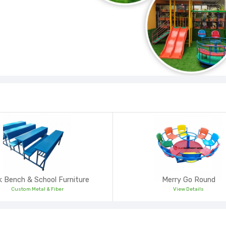
 Bench & School Furniture
Merry Go Round
Custom Metal & Fiber
View Details