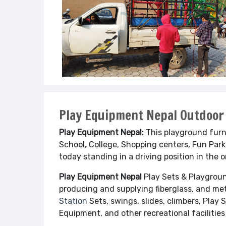
Play Equipment Nepal Outdoor
Play Equipment Nepal:
This playground furn
School
,
College, Shopping centers, Fun Parks
today standing in a driving position in the 
Play Equipment Nepal
Play Sets & Playgro
producing and supplying fiberglass, and met
Station
Sets, swings, slides, climbers, Play 
Equipment, and other recreational facilities