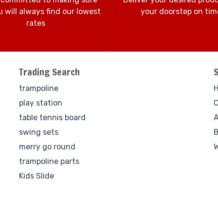
 will always find our lowest
your doorstep on tim
rates
Trading Search
trampoline
play station
C
table tennis board
A
swing sets
B
merry go round
W
trampoline parts
Kids Slide