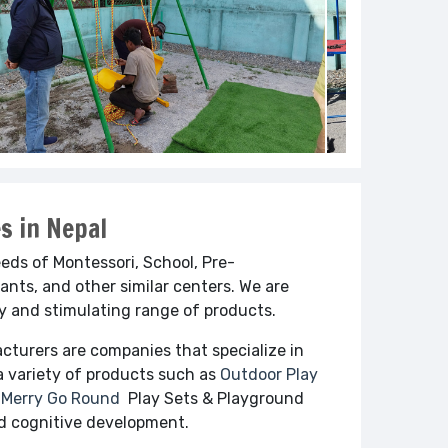
s in Nepal
ds of Montessori, School, Pre-
ants, and other similar centers. We are
cy and stimulating range of products.
cturers are companies that specialize in
a variety of products such as
Outdoor Play
Merry Go Round
Play Sets & Playground
and cognitive development.