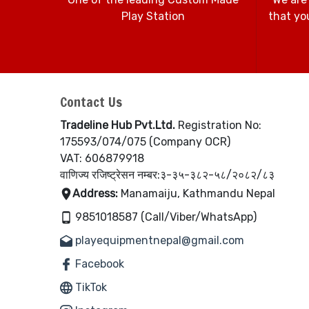
Play Station
that you
Contact Us
Tradeline Hub Pvt.Ltd.
Registration No:
175593/074/075 (Company OCR)
VAT: 606879918
वाणिज्य रजिष्ट्रेसन नम्बर:३-३५-३८२-५८/२०८२/८३
Address:
Manamaiju, Kathmandu Nepal
9851018587 (Call/Viber/WhatsApp)
playequipmentnepal@gmail.com
Facebook
TikTok