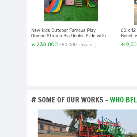
New Kids Outdoor Famous Play
60 x 12
Ground Station Big Double Slide with
Dome, Rock Climbing, Spiral and Design
रू 238,000
रू 9,5
280,000
15% OFF
House - 16 Ft
# SOME OF OUR WORKS -
WHO BELI