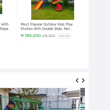
n With
Most Popular Outdoor Kids Play
 Rope
Station With Double Slide, Net
Climbing, Spiral and Dome House - 16
रू 185,000
215,000
14% OFF
Ft.
‹
›