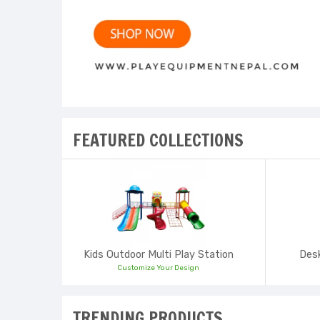
FEATURED COLLECTIONS
Kids Outdoor Multi Play Station
Desk
Customize Your Design
TRENDING PRODUCTS