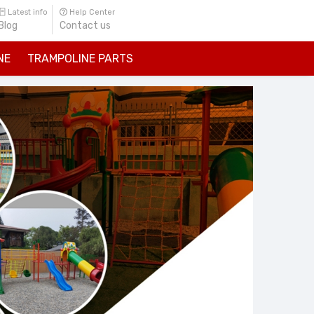
Latest info
Help Center
Blog
Contact us
NE
TRAMPOLINE PARTS