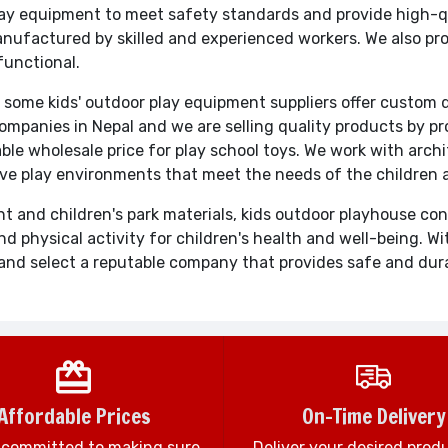
 equipment to meet safety standards and provide high-qual
anufactured by skilled and experienced workers. We also pr
functional.
 some kids' outdoor play equipment suppliers offer custom 
ompanies in Nepal and we are selling quality products by p
able wholesale price for play school toys. We work with arch
ive play environments that meet the needs of the children
t and children's park materials, kids outdoor playhouse c
d physical activity for children's health and well-being. 
rch and select a reputable company that provides safe and du
Affordable Prices
On-Time Delivery
 committed to making sure
Deliver your desired prod