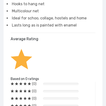
Hooks to hang net
Multicolour net
Ideal for schoo, collage, hostels and home
Lasts long as is painted with enamel
Average Rating
Based on 0 ratings
(0)
(0)
(0)
(0)