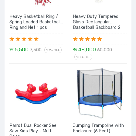
Heavy Basketball Ring /
Heavy Duty Tempered
Spring Loaded Basketball
Glass Rectangular
Ring and Net 1 pcs
Basketball Backboard 2
pcs set
रू 5,500
रू 48,000
7,500
60,000
27% OFF
20% OFF
Parrot Dual Rocker See
Jumping Trampoline with
Saw Kids Play - Multi
Enclosure (6 Feet)