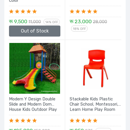
Color
रू 9,500
रू 23,000
11,000
28,000
14% OFF
18% OFF
Out of Stock
Modern Y Design Double
Stackable Kids Plastic
Slide and Modern Dom
Chair School, Montessori,
House Kids Outdoor Play
Learn Home Play Room
Station Set