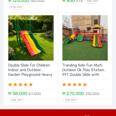
रू 125,000
रू 850
150,000
975
13% OFF
17% OFF
Double Slide For Children
Tranding Kids Fun Multi
Indoor and Outdoor
Outdoor Ok Play Station
Garden Playground Heavy
9Ft Double Slide with
Slide Set - 6Feet
Dome, Mini Swing, Rock
Climbing, Tunnel with
Dome - 21 Ft Set
रू 58,000
रू 275,000
67,000
315,000
14% OFF
13% OFF