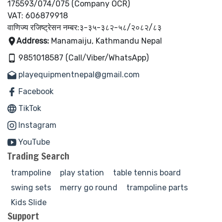
175593/074/075 (Company OCR)
VAT: 606879918
वाणिज्य रजिष्ट्रेसन नम्बर:३-३५-३८२-५८/२०८२/८३
Address:
Manamaiju, Kathmandu Nepal
9851018587 (Call/Viber/WhatsApp)
playequipmentnepal@gmail.com
Facebook
TikTok
Instagram
YouTube
Trading Search
trampoline
play station
table tennis board
swing sets
merry go round
trampoline parts
Kids Slide
Support