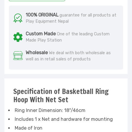
100% ORIGINAL
guarantee for all products at
Play Equipment Nepal
Custom Made
One of the leading Custom
Made Play Station
Wholesale
We deal with both wholesale as
well as in retail sales of products
Specification of Basketball Ring
Hoop With Net Set
Ring Inner Dimension: 18"/46cm
Includes 1 x Net and hardware for mounting
Made of Iron