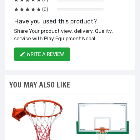
(0)
Have you used this product?
Share Your product view, delivery, Quality,
service with Play Equipment Nepal
WRITE A REVIEW
YOU MAY ALSO LIKE