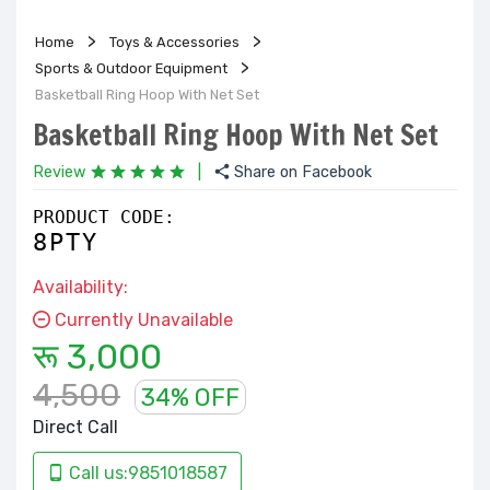
Home
Toys & Accessories
Sports & Outdoor Equipment
Basketball Ring Hoop With Net Set
Basketball Ring Hoop With Net Set
Review
|
Share on Facebook
PRODUCT CODE:
8PTY
Availability:
Currently Unavailable
रू 3,000
4,500
34% OFF
Direct Call
Call us:9851018587