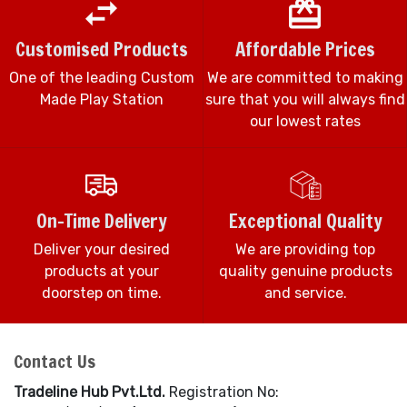
Customised Products
Affordable Prices
One of the leading Custom
We are committed to making
Made Play Station
sure that you will always find
our lowest rates
On-Time Delivery
Exceptional Quality
Deliver your desired
We are providing top
products at your
quality genuine products
doorstep on time.
and service.
Contact Us
Tradeline Hub Pvt.Ltd.
Registration No: